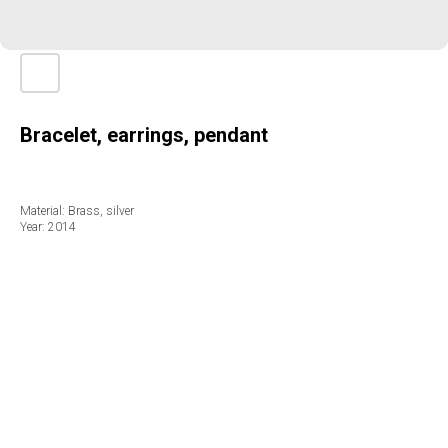
Bracelet, earrings, pendant
Material: Brass, silver
Year: 2014