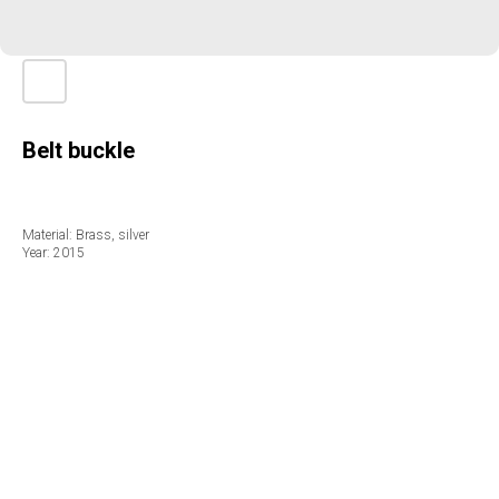
Вelt buckle
Material: Brass, silver
Year: 2015