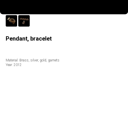
Pendant, bracelet
Material: Brass, silver, gold, garnets
Year: 2012