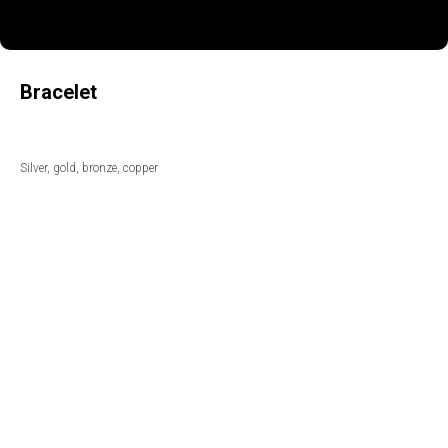
Bracelet
Silver, gold, bronze, copper