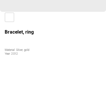
Bracelet, ring
Material: Silver, gold
Year: 2012