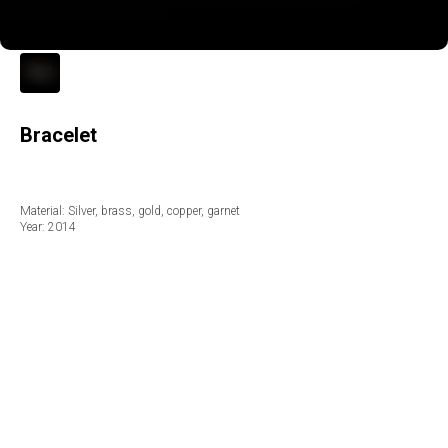
Bracelet
Material: Silver, brass, gold, copper, garnet
Year: 2014