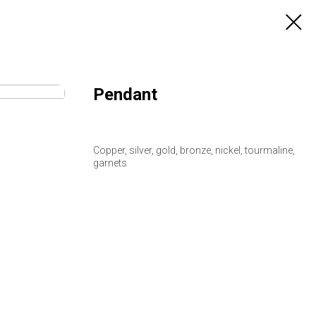
Pendant
Copper, silver, gold, bronze, nickel, tourmaline,
garnets