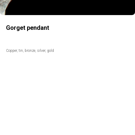
Gorget pendant
Copper, tin, bronze, silver, gold