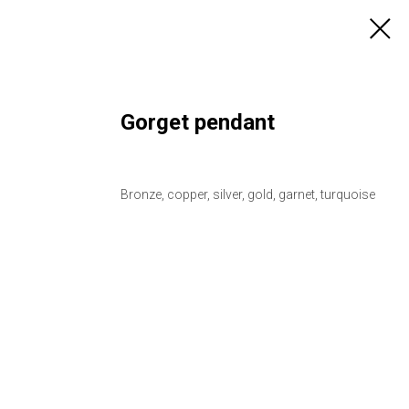
Gorget pendant
Bronze, copper, silver, gold, garnet, turquoise