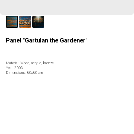
Panel "Gartulan the Gardener"
Material: Wood, acrylic, bronze
Year: 2003
Dimensions: 80х80 cm