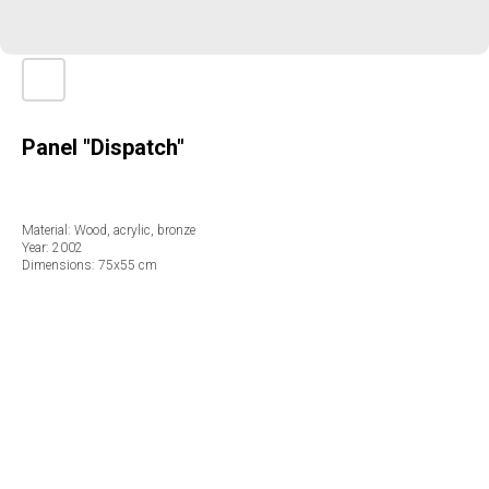
Panel "Dispatch"
Material: Wood, acrylic, bronze
Year: 2002
Dimensions: 75х55 cm