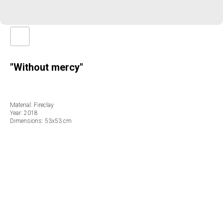
"Without mercy"
Material: Fireclay
Year: 2018
Dimensions: 53х53 cm