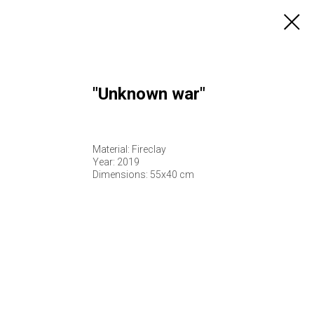
"Unknown war"
Material: Fireclay
Year: 2019
Dimensions: 55х40 cm