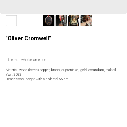
"Oliver Cromwell"
...the man who became iron...
Material: wood (beech) copper, brass, cupronickel, gold, corundum, teak oil
Year: 2022
Dimensions: height with a pedestal 55 cm