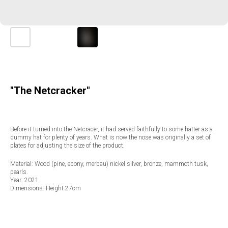
"The Netcracker"
Before it turned into the Netcracer, it had served faithfully to some hatter as a
dummy hat for plenty of years. What is now the nose was originally a set of
plates for adjusting the size of the product.
Material: Wood (pine, ebony, merbau) nickel silver, bronze, mammoth tusk,
pearls.
Year: 2021
Dimensions: Height 27cm