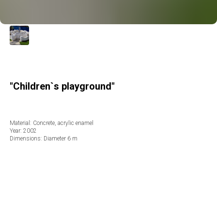
"Children`s playground"
Material: Concrete, acrylic enamel
Year: 2002
Dimensions: Diameter 6 m