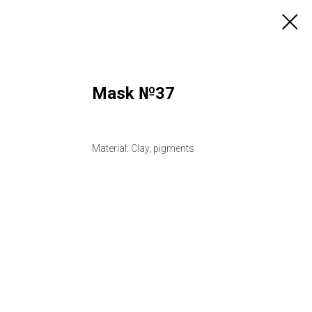
Mask №37
Material: Clay, pigments