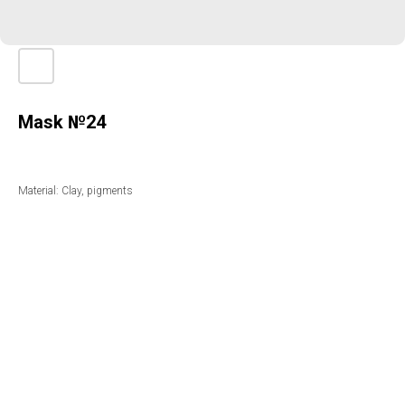
Mask №24
Material: Clay, pigments