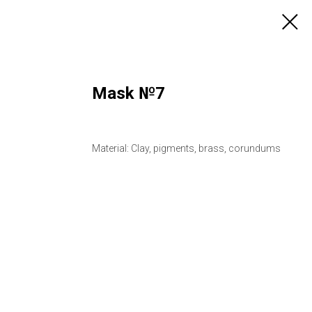
Mask №7
Material: Clay, pigments, brass, corundums